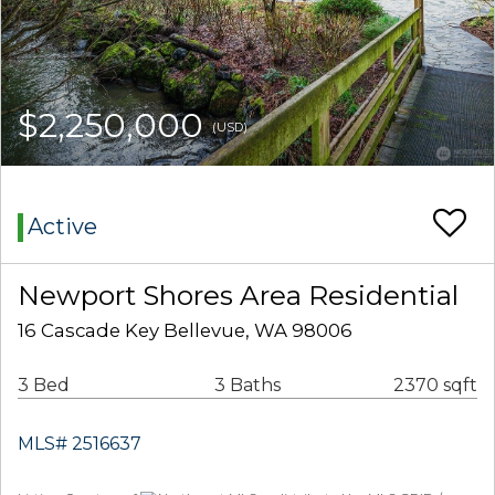
$2,250,000
(USD)
Active
Newport Shores Area Residential
16 Cascade Key Bellevue, WA 98006
3 Bed
3 Baths
2370 sqft
MLS# 2516637