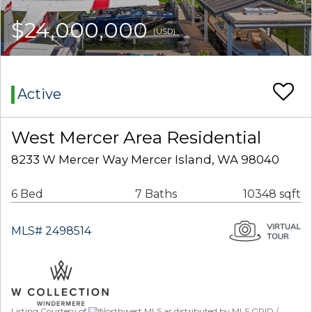
$24,000,000
(USD)
Active
West Mercer Area Residential
8233 W Mercer Way Mercer Island, WA 98040
6 Bed
7 Baths
10348 sqft
MLS# 2498514
Listing Courtesy of
Northwest MLS as distributed by MLS GRID /