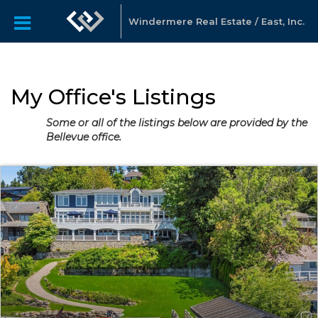
Windermere Real Estate / East, Inc.
My Office's Listings
Some or all of the listings below are provided by the
Bellevue office.