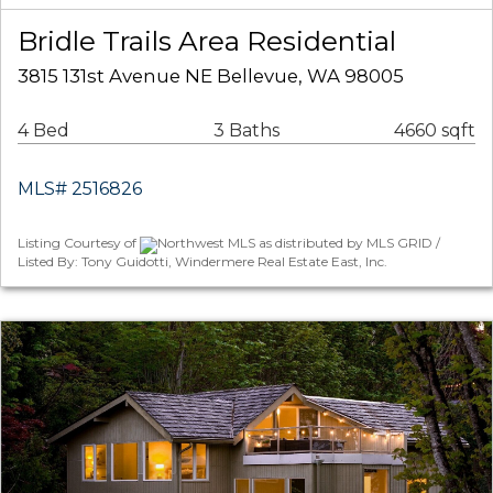
Bridle Trails Area Residential
3815 131st Avenue NE Bellevue, WA 98005
4 Bed
3 Baths
4660 sqft
MLS# 2516826
Listing Courtesy of
Northwest MLS as distributed by MLS GRID /
Listed By: Tony Guidotti, Windermere Real Estate East, Inc.