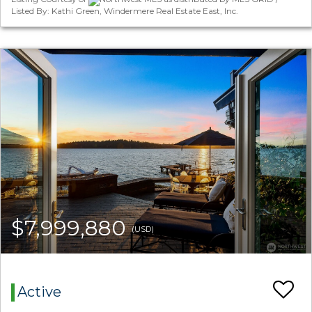
Listed By: Kathi Green, Windermere Real Estate East, Inc.
$7,999,880
(USD)
Active