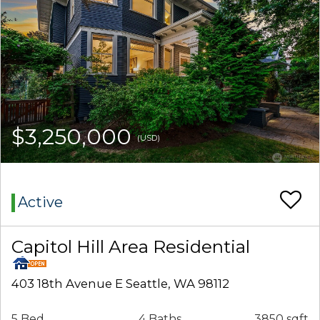
$3,250,000
(USD)
Active
Capitol Hill Area Residential
403 18th Avenue E Seattle, WA 98112
5 Bed
4 Baths
3850 sqft