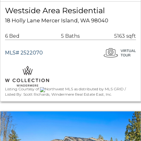
Westside Area Residential
18 Holly Lane Mercer Island, WA 98040
6 Bed
5 Baths
5163 sqft
MLS# 2522070
Listing Courtesy of
Northwest MLS as distributed by MLS GRID /
Listed By: Scott Richards, Windermere Real Estate East, Inc.