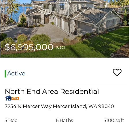
$6,995,000
(USD)
Active
North End Area Residential
7254 N Mercer Way Mercer Island, WA 98040
5 Bed
6 Baths
5100 sqft