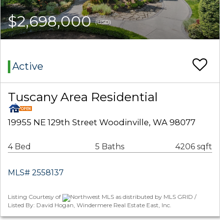
$2,698,000
(USD)
Active
Tuscany Area Residential
19955 NE 129th Street Woodinville, WA 98077
4 Bed
5 Baths
4206 sqft
MLS# 2558137
Listing Courtesy of
Northwest MLS as distributed by MLS GRID /
Listed By: David Hogan, Windermere Real Estate East, Inc.