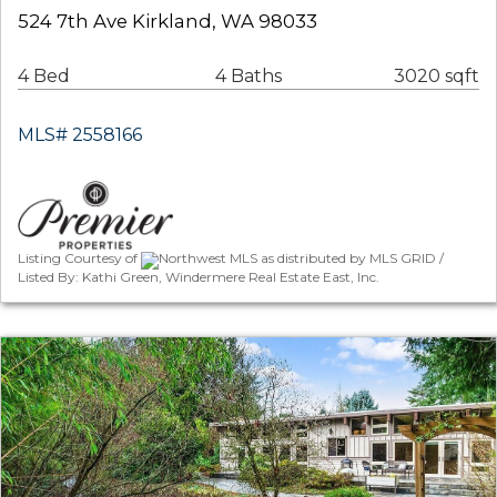
524 7th Ave Kirkland, WA 98033
4 Bed
4 Baths
3020 sqft
MLS# 2558166
Listing Courtesy of
Northwest MLS as distributed by MLS GRID /
Listed By: Kathi Green, Windermere Real Estate East, Inc.