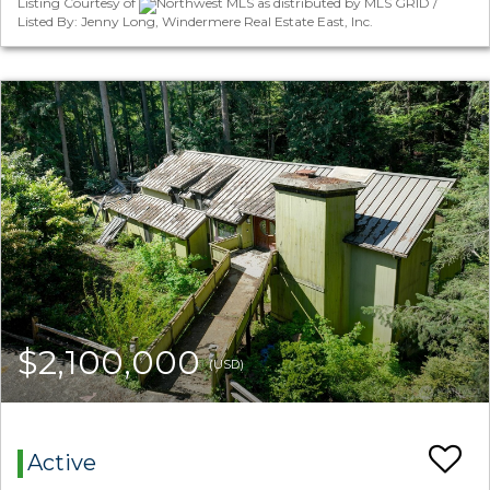
Listing Courtesy of
Northwest MLS as distributed by MLS GRID /
Listed By: Jenny Long, Windermere Real Estate East, Inc.
$2,100,000
(USD)
Active