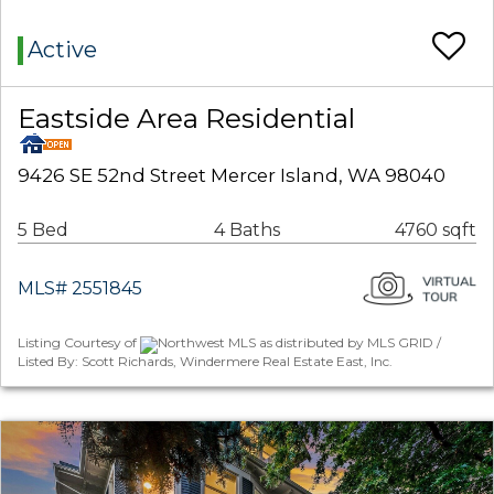
Active
Eastside Area Residential
9426 SE 52nd Street Mercer Island, WA 98040
5 Bed
4 Baths
4760 sqft
MLS# 2551845
Listing Courtesy of
Northwest MLS as distributed by MLS GRID /
Listed By: Scott Richards, Windermere Real Estate East, Inc.