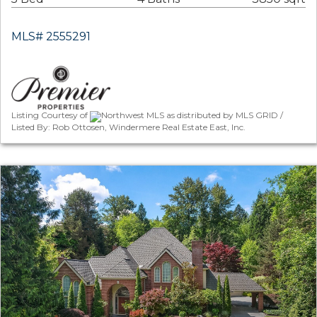
MLS# 2555291
Listing Courtesy of
Northwest MLS as distributed by MLS GRID /
Listed By: Rob Ottosen, Windermere Real Estate East, Inc.