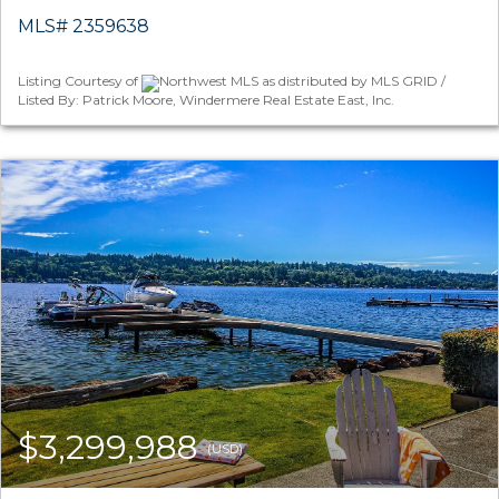
MLS# 2359638
Listing Courtesy of
Northwest MLS as distributed by MLS GRID /
Listed By: Patrick Moore, Windermere Real Estate East, Inc.
$3,299,988
(USD)