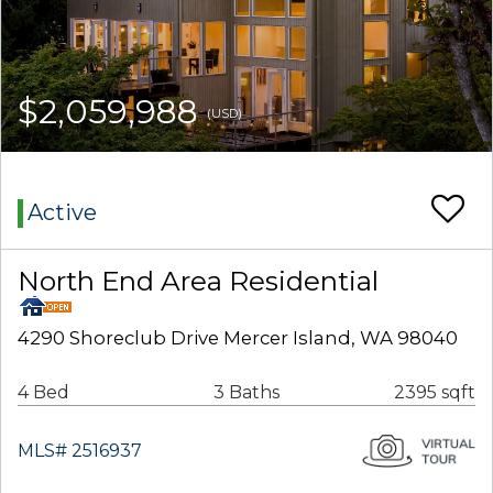
$2,059,988
(USD)
Active
North End Area Residential
4290 Shoreclub Drive Mercer Island, WA 98040
4 Bed
3 Baths
2395 sqft
MLS# 2516937