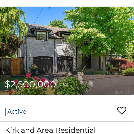
$2,500,000
(USD)
Active
Kirkland Area Residential