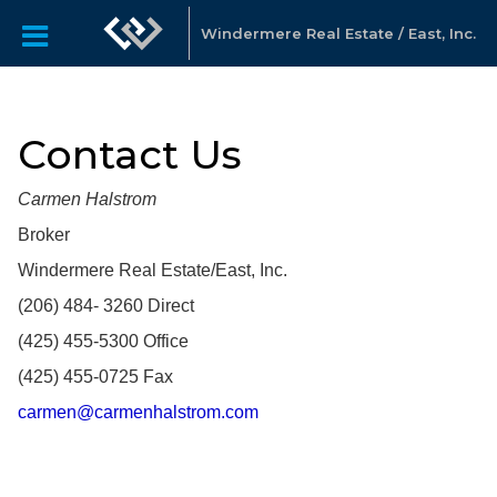
Windermere Real Estate / East, Inc.
Contact Us
Carmen Halstrom
Broker
Windermere Real Estate/East, Inc.
(206) 484- 3260 Direct
(425) 455-5300 Office​
(425) 455-0725 Fax
carmen@carmenhalstrom.com