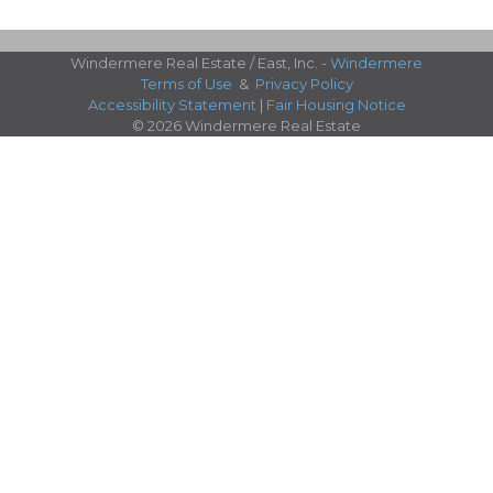
Windermere Real Estate / East, Inc. -
Windermere
Terms of Use
&
Privacy Policy
Accessibility Statement
|
Fair Housing Notice
© 2026 Windermere Real Estate