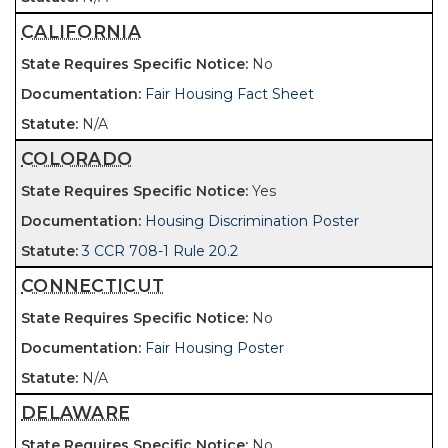
CALIFORNIA
No
Fair Housing Fact Sheet
N/A
COLORADO
Yes
Housing Discrimination Poster
3 CCR 708-1 Rule 20.2
CONNECTICUT
No
Fair Housing Poster
N/A
DELAWARE
No