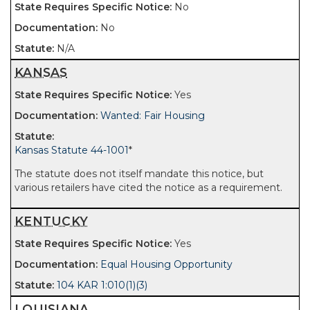
No
No
N/A
KANSAS
Yes
Wanted: Fair Housing
Kansas Statute 44-1001
*
The statute does not itself mandate this notice, but
various retailers have cited the notice as a requirement.
KENTUCKY
Yes
Equal Housing Opportunity
104 KAR 1:010(1)(3)
LOUISIANA