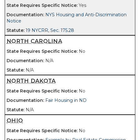
Yes
NYS Housing and Anti-Discrimination
Notice
19 NYCRR, Sec. 175.28
NORTH CAROLINA
No
N/A
N/A
NORTH DAKOTA
No
Fair Housing in ND
N/A
OHIO
No