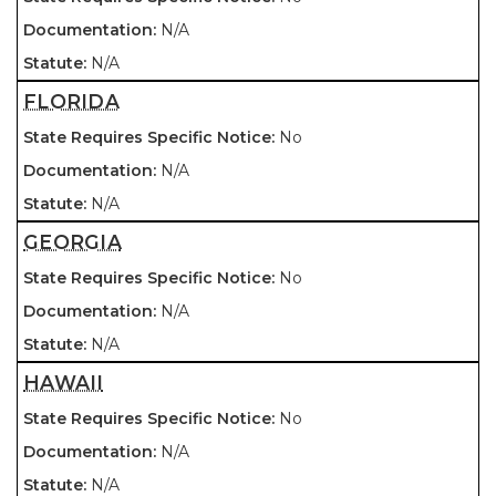
N/A
N/A
FLORIDA
No
N/A
N/A
GEORGIA
No
N/A
N/A
HAWAII
No
N/A
N/A