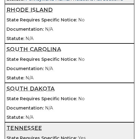
RHODE ISLAND
No
N/A
N/A
SOUTH CAROLINA
No
N/A
N/A
SOUTH DAKOTA
No
N/A
N/A
TENNESSEE
Yes