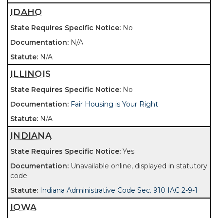
IDAHO
No
N/A
N/A
ILLINOIS
No
Fair Housing is Your Right
N/A
INDIANA
Yes
Unavailable online, displayed in statutory
code
Indiana Administrative Code Sec. 910 IAC 2-9-1
IOWA