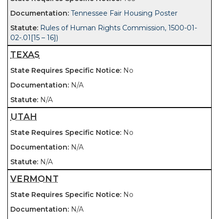
Tennessee Fair Housing Poster
Rules of Human Rights Commission, 1500-01-
02-.01[15 – 16])
TEXAS
No
N/A
N/A
UTAH
No
N/A
N/A
VERMONT
No
N/A