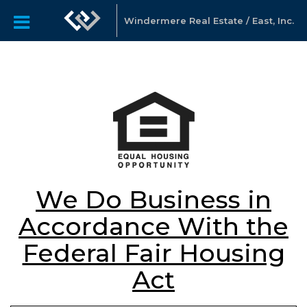
Windermere Real Estate / East, Inc.
We Do Business in
Accordance With the
Federal Fair Housing
Act