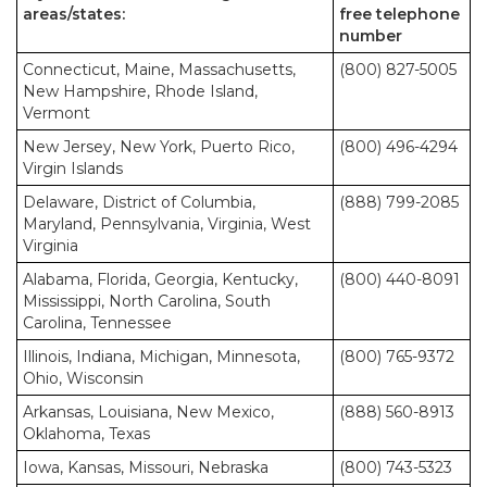
areas/states:
free telephone
number
Connecticut, Maine, Massachusetts,
(800) 827-5005
New Hampshire, Rhode Island,
Vermont
New Jersey, New York, Puerto Rico,
(800) 496-4294
Virgin Islands
Delaware, District of Columbia,
(888) 799-2085
Maryland, Pennsylvania, Virginia, West
Virginia
Alabama, Florida, Georgia, Kentucky,
(800) 440-8091
Mississippi, North Carolina, South
Carolina, Tennessee
Illinois, Indiana, Michigan, Minnesota,
(800) 765-9372
Ohio, Wisconsin
Arkansas, Louisiana, New Mexico,
(888) 560-8913
Oklahoma, Texas
Iowa, Kansas, Missouri, Nebraska
(800) 743-5323