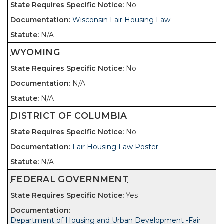
No
Wisconsin Fair Housing Law
N/A
WYOMING
No
N/A
N/A
DISTRICT OF COLUMBIA
No
Fair Housing Law Poster
N/A
FEDERAL GOVERNMENT
Yes
Department of Housing and Urban Development -Fair