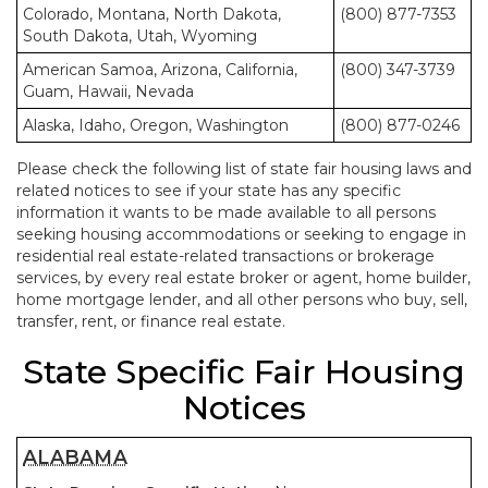
Colorado, Montana, North Dakota,
(800) 877-7353
South Dakota, Utah, Wyoming
American Samoa, Arizona, California,
(800) 347-3739
Guam, Hawaii, Nevada
Alaska, Idaho, Oregon, Washington
(800) 877-0246
Please check the following list of state fair housing laws and
related notices to see if your state has any specific
information it wants to be made available to all persons
seeking housing accommodations or seeking to engage in
residential real estate-related transactions or brokerage
services, by every real estate broker or agent, home builder,
home mortgage lender, and all other persons who buy, sell,
transfer, rent, or finance real estate.
State Specific Fair Housing
Notices
ALABAMA