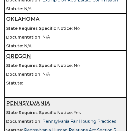
Example by Real Estate Commission
N/A
OKLAHOMA
No
N/A
N/A
OREGON
No
N/A
PENNSYLVANIA
Yes
Pennsylvania Fair Housing Practices
Pennsylvania Human Relations Act Section 5