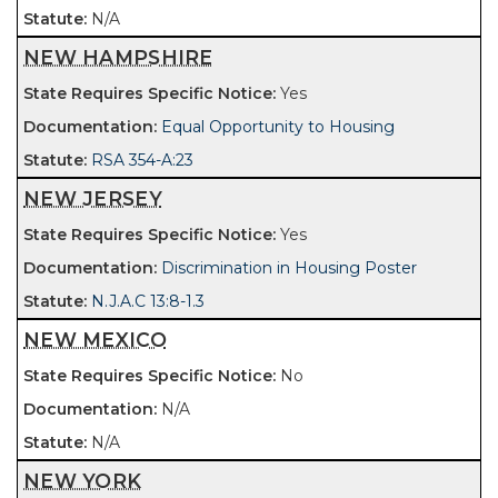
N/A
NEW HAMPSHIRE
Yes
Equal Opportunity to Housing
RSA 354-A:23
NEW JERSEY
Yes
Discrimination in Housing Poster
N.J.A.C 13:8-1.3
NEW MEXICO
No
N/A
N/A
NEW YORK