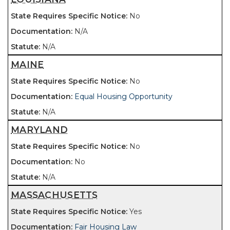
No
N/A
N/A
MAINE
No
Equal Housing Opportunity
N/A
MARYLAND
No
No
N/A
MASSACHUSETTS
Yes
Fair Housing Law