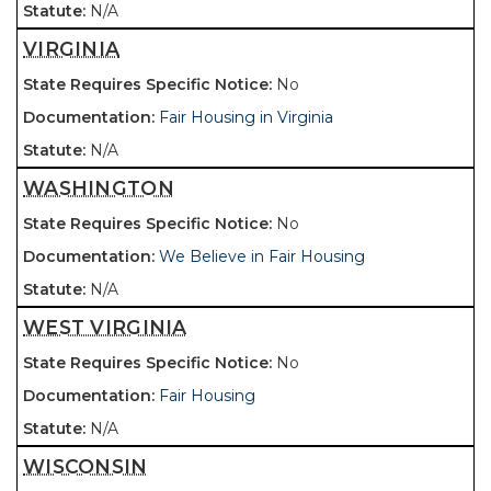
N/A
VIRGINIA
No
Fair Housing in Virginia
N/A
WASHINGTON
No
We Believe in Fair Housing
N/A
WEST VIRGINIA
No
Fair Housing
N/A
WISCONSIN