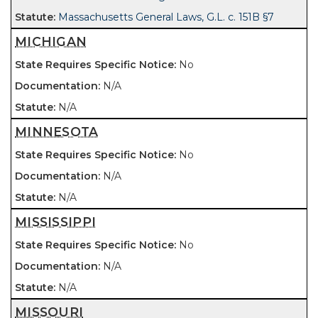
Massachusetts General Laws, G.L. c. 151B §7
MICHIGAN
No
N/A
N/A
MINNESOTA
No
N/A
N/A
MISSISSIPPI
No
N/A
N/A
MISSOURI