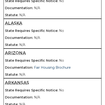
No
N/A
N/A
ALASKA
No
N/A
N/A
ARIZONA
No
Fair Housing Brochure
N/A
ARKANSAS
No
N/A
N/A