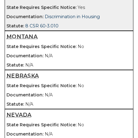
Yes
Discrimination in Housing
8 CSR 60-3.010
MONTANA
No
N/A
N/A
NEBRASKA
No
N/A
N/A
NEVADA
No
N/A