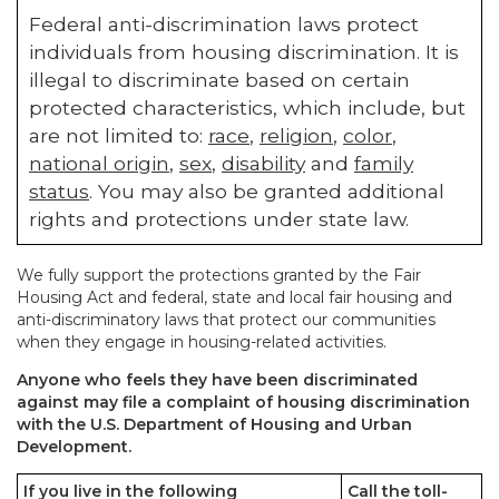
Federal anti-discrimination laws protect
individuals from housing discrimination. It is
illegal to discriminate based on certain
protected characteristics, which include, but
are not limited to:
race
,
religion
,
color
,
national origin
,
sex
,
disability
and
family
status
. You may also be granted additional
rights and protections under state law.
We fully support the protections granted by the Fair
Housing Act and federal, state and local fair housing and
anti-discriminatory laws that protect our communities
when they engage in housing-related activities.
Anyone who feels they have been discriminated
against may file a complaint of housing discrimination
with the U.S. Department of Housing and Urban
Development.
If you live in the following
Call the toll-