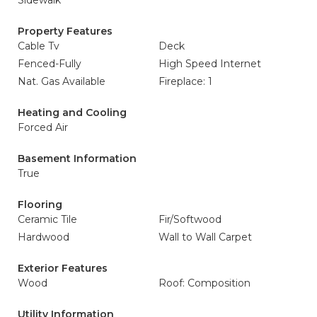
Sidewalk
Property Features
Cable Tv
Deck
Fenced-Fully
High Speed Internet
Nat. Gas Available
Fireplace: 1
Heating and Cooling
Forced Air
Basement Information
True
Flooring
Ceramic Tile
Fir/Softwood
Hardwood
Wall to Wall Carpet
Exterior Features
Wood
Roof: Composition
Utility Information