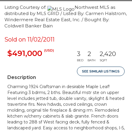
Listing Courtesy of:
Northwest MLS as
distributed by MLS GRID / Listed By: Carmen Halstrom,
Windermere Real Estate East, Inc. / Bought By:
Coldwell Banker Bain
Sold on 11/02/2011
(USD)
$491,000
3
2
2,420
BED
BATH
SQFT
SEE SIMILAR LISTINGS
Description
Charming 1924 Craftsman in desirable Maple Leaf!
Featuring 3 bdrms, 2 bths. Beautiful mstr ste on upper
level includes jetted tub, double vanity, skylight & heated
travertine flrs. New hdwds, coved ceilings, crown
molding, original tile fireplace & dining rm. Remodeled
kitchen w/cherry cabinets & slab granite. French doors
leading to 288 sf West facing deck, fully fenced &
landscaped yard. Easy access to neighborhood shops, I-5,