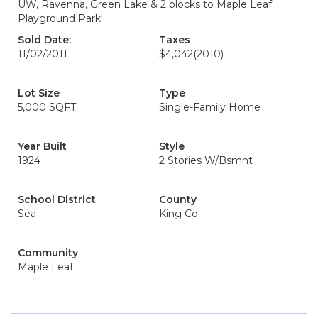
UW, Ravenna, Green Lake & 2 blocks to Maple Leaf
Playground Park!
Sold Date:
Taxes
11/02/2011
$4,042
(2010)
Lot Size
Type
5,000 SQFT
Single-Family Home
Year Built
Style
1924
2 Stories W/Bsmnt
School District
County
Sea
King Co.
Community
Maple Leaf