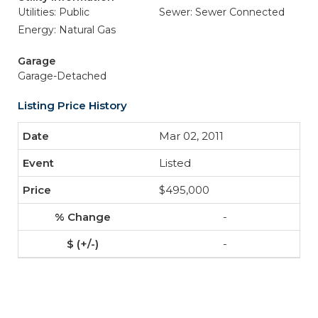
Utilities: Public
Sewer: Sewer Connected
Energy: Natural Gas
Garage
Garage-Detached
Listing Price History
Mar 02, 2011
Listed
$495,000
-
-