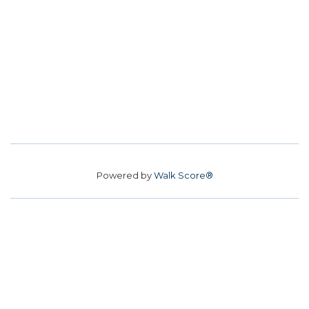
Powered by
Walk Score®