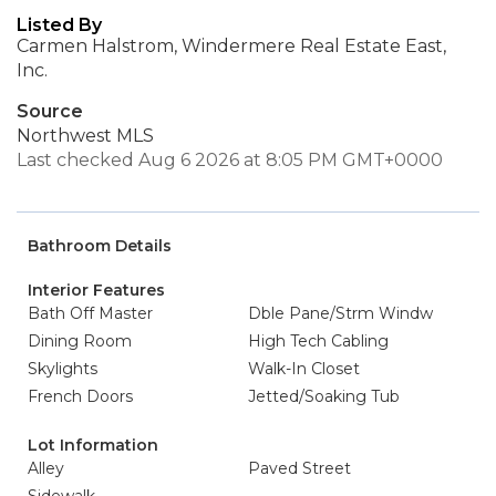
Listed By
Carmen Halstrom, Windermere Real Estate East,
Inc.
Source
Northwest MLS
Last checked Aug 6 2026 at 8:05 PM GMT+0000
Bathroom Details
Interior Features
Bath Off Master
Dble Pane/Strm Windw
Dining Room
High Tech Cabling
Skylights
Walk-In Closet
French Doors
Jetted/Soaking Tub
Lot Information
Alley
Paved Street