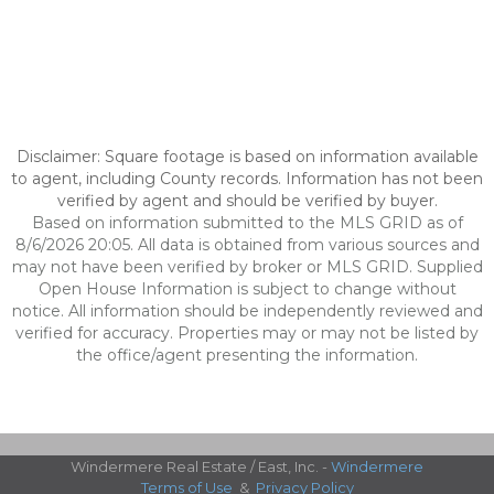
Disclaimer: Square footage is based on information available
to agent, including County records. Information has not been
verified by agent and should be verified by buyer.
Based on information submitted to the MLS GRID as of
8/6/2026 20:05. All data is obtained from various sources and
may not have been verified by broker or MLS GRID. Supplied
Open House Information is subject to change without
notice. All information should be independently reviewed and
verified for accuracy. Properties may or may not be listed by
the office/agent presenting the information.
Windermere Real Estate / East, Inc. -
Windermere
Terms of Use
&
Privacy Policy