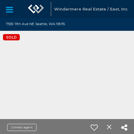
Windermere Real Estate / East, Inc.
7559 11th Ave NE Seattle, WA 98115
SOLD
Contact agent