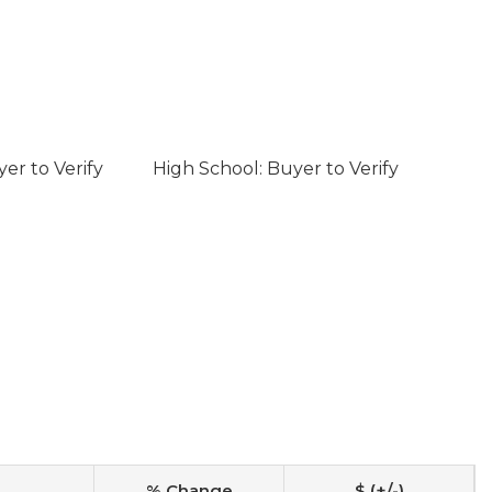
er to Verify
High School: Buyer to Verify
% Change
$ (+/-)