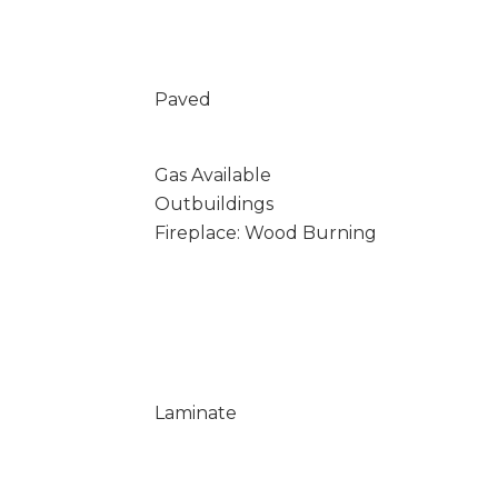
Paved
Gas Available
Outbuildings
Fireplace: Wood Burning
Laminate