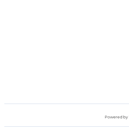
Powered by