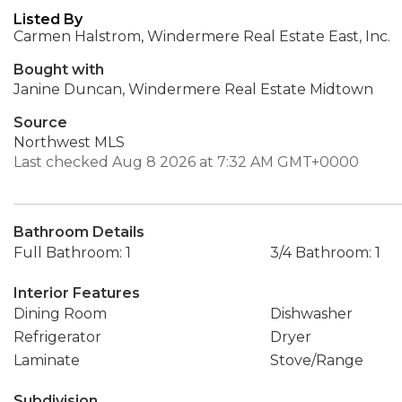
Listed By
Carmen Halstrom, Windermere Real Estate East, Inc.
Bought with
Janine Duncan, Windermere Real Estate Midtown
Source
Northwest MLS
Last checked Aug 8 2026 at 7:32 AM GMT+0000
Bathroom Details
Full Bathroom: 1
3/4 Bathroom: 1
Interior Features
Dining Room
Dishwasher
Refrigerator
Dryer
Laminate
Stove/Range
Subdivision