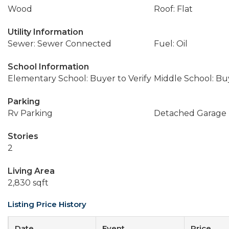
Wood
Roof: Flat
Utility Information
Sewer: Sewer Connected
Fuel: Oil
School Information
Elementary School: Buyer to Verify
Middle School: Buy
Parking
Rv Parking
Detached Garage
Stories
2
Living Area
2,830 sqft
Listing Price History
Date
Event
Price