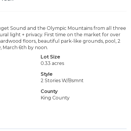
Puget Sound and the Olympic Mountains from all three
ral light + privacy. First time on the market for over
hardwood floors, beautiful park-like grounds, pool, 2
y, March 6th by noon.
Lot Size
0.33 acres
Style
2 Stories W/Bsmnt
County
King County