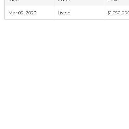
Mar 02, 2023
Listed
$1,650,00