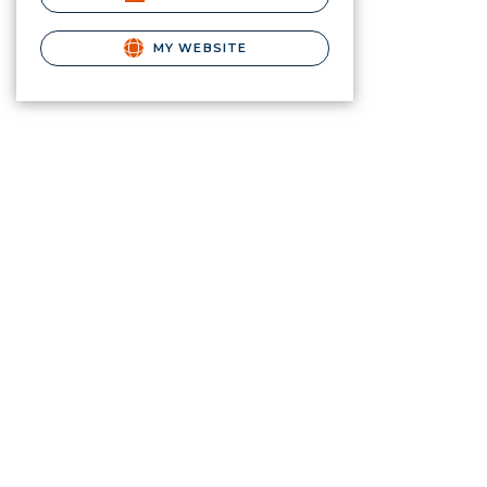
MY WEBSITE