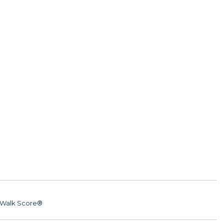
Walk Score®