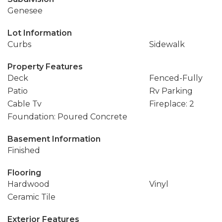
Genesee
Lot Information
Curbs
Sidewalk
Property Features
Deck
Fenced-Fully
Patio
Rv Parking
Cable Tv
Fireplace: 2
Foundation: Poured Concrete
Basement Information
Finished
Flooring
Hardwood
Vinyl
Ceramic Tile
Exterior Features