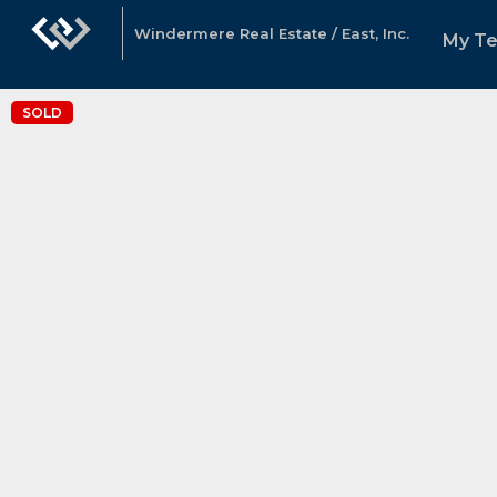
Windermere Real Estate / East, Inc.
My T
SOLD