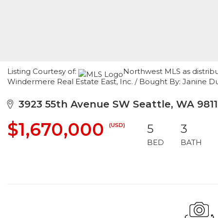
Listing Courtesy of:
Northwest MLS as distrib
Windermere Real Estate East, Inc. / Bought By: Janine
3923 55th Avenue SW Seattle, WA 981
$1,670,000
(USD)
5
3
BED
BATH