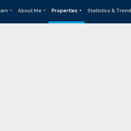
eam
About Me
Properties
Statistics & Tren
...
...
...