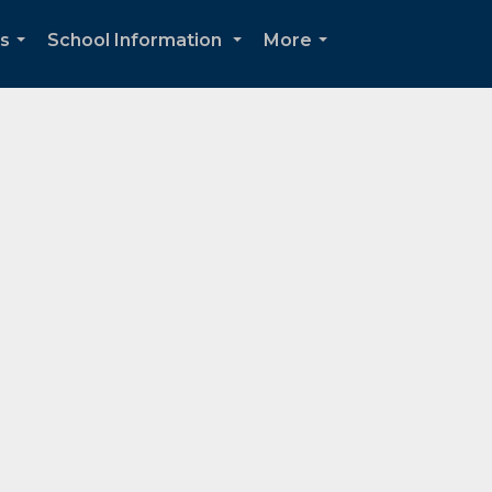
ds
School Information
More
...
...
...