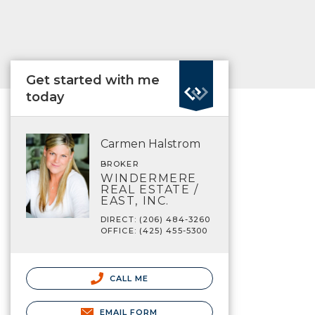
Get started with me
today
Carmen Halstrom
BROKER
WINDERMERE
REAL ESTATE /
EAST, INC.
DIRECT: (206) 484-3260
OFFICE: (425) 455-5300
CALL ME
EMAIL FORM