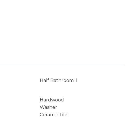
Half Bathroom: 1
Hardwood
Washer
Ceramic Tile