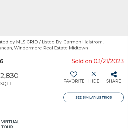
uted by MLS GRID / Listed By: Carmen Halstrom,
 Duncan, Windermere Real Estate Midtown
16
Sold on 03/21/2023
2,830
FAVORITE
HIDE
SHARE
SQFT
SEE SIMILAR LISTINGS