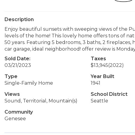
Description
Enjoy beautiful sunsets with sweeping views of the 
levels of the home! This lovely home offers tons of natu
50 years. Featuring 5 bedrooms, 3 baths, 2 fireplaces, 
car garage, ideal neighborhood! offer review is Monda
Sold Date:
Taxes
03/21/2023
$13,945
(2022)
Type
Year Built
Single-Family Home
1941
Views
School District
Sound, Territorial, Mountain(s)
Seattle
Community
Genesee