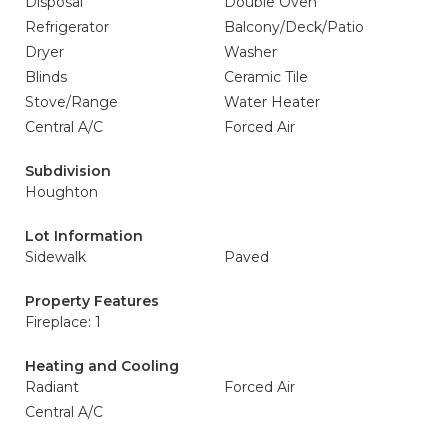
Disposal
Double Oven
Refrigerator
Balcony/Deck/Patio
Dryer
Washer
Blinds
Ceramic Tile
Stove/Range
Water Heater
Central A/C
Forced Air
Subdivision
Houghton
Lot Information
Sidewalk
Paved
Property Features
Fireplace: 1
Heating and Cooling
Radiant
Forced Air
Central A/C