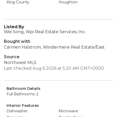
King County
Houghton
Listed By
Wei Song, Wpi Real Estate Services, Inc.
Bought with
Carmen Halstrom, Windermere Real Estate/East
Source
Northwest MLS
Last checked Aug 6 2026 at 5:20 AM GMT+0000
Bathroom Details
Full Bathrooms: 2
Interior Features
Dishwasher
Microwave