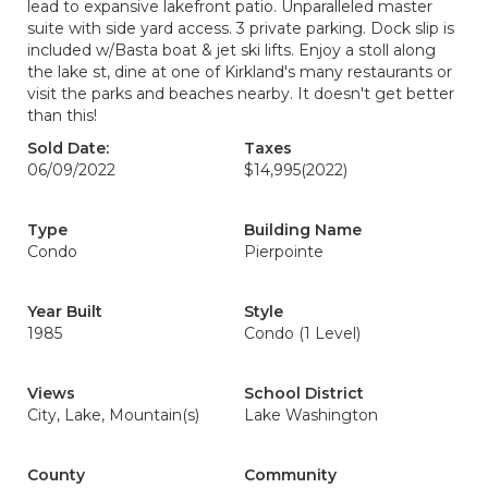
lead to expansive lakefront patio. Unparalleled master
suite with side yard access. 3 private parking. Dock slip is
included w/Basta boat & jet ski lifts. Enjoy a stoll along
the lake st, dine at one of Kirkland's many restaurants or
visit the parks and beaches nearby. It doesn't get better
than this!
Sold Date:
Taxes
06/09/2022
$14,995
(2022)
Type
Building Name
Condo
Pierpointe
Year Built
Style
1985
Condo (1 Level)
Views
School District
City, Lake, Mountain(s)
Lake Washington
County
Community