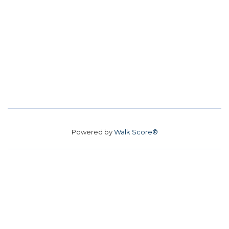
Powered by
Walk Score®