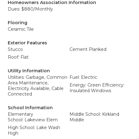
Homeowners Association Information
Dues: $880/Monthly
Flooring
Ceramic Tile
Exterior Features
Stucco
Cement Planked
Roof: Flat
Utility Information
Utilities: Garbage, Common
Fuel: Electric
Area Maintenance,
Energy: Green Efficiency:
Electricity Available, Cable
Insulated Windows
Connected
School Information
Elementary
Middle School: Kirkland
School: Lakeview Elem
Middle
High School: Lake Wash
High