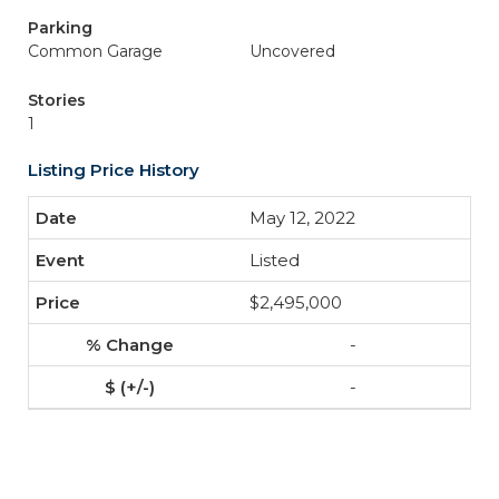
Parking
Common Garage
Uncovered
Stories
1
Listing Price History
May 12, 2022
Listed
$2,495,000
-
-