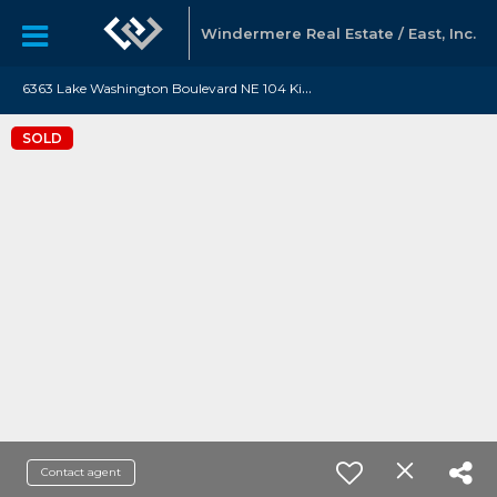
Windermere Real Estate / East, Inc.
6
363 Lake Washington Boulevard NE 104 Kirkland, WA 98033
SOLD
Contact agent