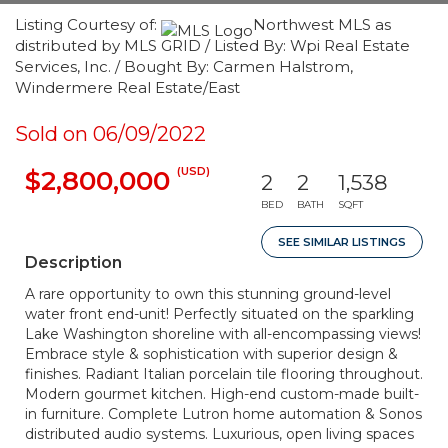
Listing Courtesy of:
Northwest MLS as
distributed by MLS GRID / Listed By: Wpi Real Estate
Services, Inc. / Bought By: Carmen Halstrom,
Windermere Real Estate/East
Sold on 06/09/2022
(USD)
$2,800,000
2
2
1,538
BED
BATH
SQFT
SEE SIMILAR LISTINGS
Description
A rare opportunity to own this stunning ground-level
water front end-unit! Perfectly situated on the sparkling
Lake Washington shoreline with all-encompassing views!
Embrace style & sophistication with superior design &
finishes. Radiant Italian porcelain tile flooring throughout.
Modern gourmet kitchen. High-end custom-made built-
in furniture. Complete Lutron home automation & Sonos
distributed audio systems. Luxurious, open living spaces