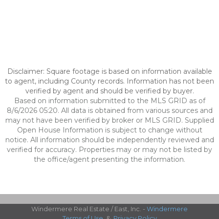
Disclaimer: Square footage is based on information available
to agent, including County records. Information has not been
verified by agent and should be verified by buyer.
Based on information submitted to the MLS GRID as of
8/6/2026 05:20. All data is obtained from various sources and
may not have been verified by broker or MLS GRID. Supplied
Open House Information is subject to change without
notice. All information should be independently reviewed and
verified for accuracy. Properties may or may not be listed by
the office/agent presenting the information.
Windermere Real Estate / East, Inc. -
Windermere
Terms of Use
&
Privacy Policy