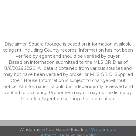
Disclaimer: Square footage is based on information available
to agent, including County records. Information has not been
verified by agent and should be verified by buyer.
Based on information submitted to the MLS GRID as of
8/6/2026 22:20. All data is obtained from various sources and
may not have been verified by broker or MLS GRID. Supplied
Open House Information is subject to change without
notice. All information should be independently reviewed and
verified for accuracy. Properties may or may not be listed by
the office/agent presenting the information.
Windermere Real Estate / East, Inc. -
Windermere
Terms of Use
&
Privacy Policy