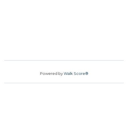
Powered by
Walk Score®