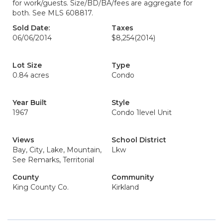
for work/guests. Size/BD/BA/fees are aggregate for
both. See MLS 608817.
Sold Date:
Taxes
06/06/2014
$8,254
(2014)
Lot Size
Type
0.84 acres
Condo
Year Built
Style
1967
Condo 1level Unit
Views
School District
Bay, City, Lake, Mountain,
Lkw
See Remarks, Territorial
County
Community
King County Co.
Kirkland