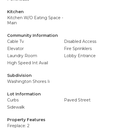
Kitchen
Kitchen W/O Eating Space -
Main
Community Information
Cable Tv
Disabled Access
Elevator
Fire Sprinklers
Laundry Room
Lobby Entrance
High Speed Int Avail
Subdivision
Washington Shores Ii
Lot Information
Curbs
Paved Street
Sidewalk
Property Features
Fireplace: 2