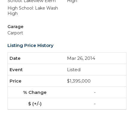
School: Lakeview Elem
High
High School: Lake Wash
High
Garage
Carport
Listing Price History
Mar 26, 2014
Listed
$1,395,000
-
-