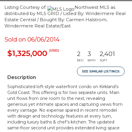
Listing Courtesy of:
Northwest MLS as
distributed by MLS GRID / Listed By: Windermere Real
Estate Central / Bought By: Carmen Halstrom,
Windermere Real Estate/East
Sold on 06/06/2014
(USD)
$1,325,000
2
3
2,401
BED
BATH
SQFT
SEE SIMILAR LISTINGS
Description
Sophisticated loft-style waterfront condo on Kirkland’s
Gold Coast. This offering is for two separate units. Main
unit flows from one room to the next, revealing
generous yet intimate spaces and capturing views from
every vantage. No expense spared in recent remodel
with design and technology features at every turn,
including luxury baths & chef’s kitchen. The updated
same-floor second unit provides extended living space