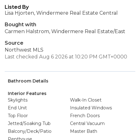
Listed By
Lisa Hjorten, Windermere Real Estate Central
Bought with
Carmen Halstrom, Windermere Real Estate/East
Source
Northwest MLS
Last checked Aug 6 2026 at 10:20 PM GMT+0000
Bathroom Details
Interior Features
Skylights
Walk-In Closet
End Unit
Insulated Windows
Top Floor
French Doors
Jetted/Soaking Tub
Central Vacuum
Balcony/Deck/Patio
Master Bath
Penthouse