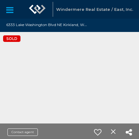
Windermere Real Estate / East, Inc.
6
333 Lake Washington Blvd NE Kirkland, WA 98033
SOLD
Contact agent