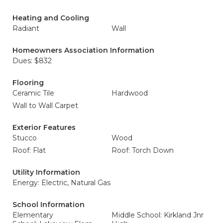
Heating and Cooling
Radiant
Wall
Homeowners Association Information
Dues: $832
Flooring
Ceramic Tile
Hardwood
Wall to Wall Carpet
Exterior Features
Stucco
Wood
Roof: Flat
Roof: Torch Down
Utility Information
Energy: Electric, Natural Gas
School Information
Elementary
Middle School: Kirkland Jnr