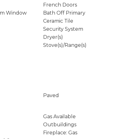
French Doors
rm Window
Bath Off Primary
Ceramic Tile
Security System
Dryer(s)
Stove(s)/Range(s)
Paved
Gas Available
Outbuildings
Fireplace: Gas