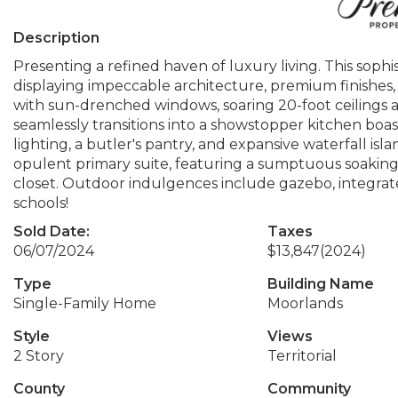
Description
Presenting a refined haven of luxury living. This so
displaying impeccable architecture, premium finishes
with sun-drenched windows, soaring 20-foot ceilings ado
seamlessly transitions into a showstopper kitchen boas
lighting, a butler's pantry, and expansive waterfall isl
opulent primary suite, featuring a sumptuous soakin
closet. Outdoor indulgences include gazebo, integrate
schools!
Sold Date:
Taxes
06/07/2024
$13,847
(2024)
Type
Building Name
Single-Family Home
Moorlands
Style
Views
2 Story
Territorial
County
Community