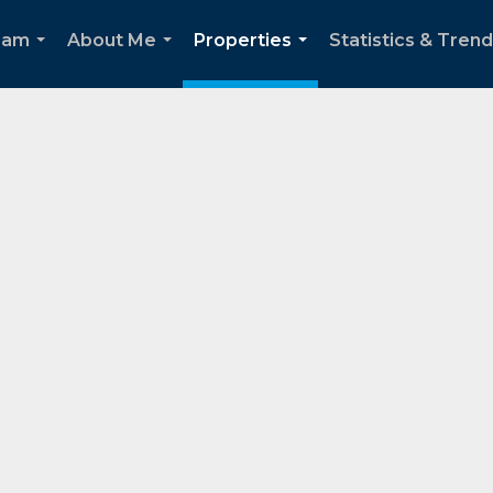
eam
About Me
Properties
Statistics & Tren
...
...
...