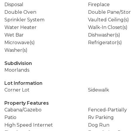
Disposal
Fireplace
Double Oven
Double Pane/Sto
Sprinkler System
Vaulted Ceiling(s)
Water Heater
Walk-In Closet(s)
Wet Bar
Dishwasher(s)
Microwave(s)
Refrigerator(s)
Washer(s)
Subdivision
Moorlands
Lot Information
Corner Lot
Sidewalk
Property Features
Cabana/Gazebo
Fenced-Partially
Patio
Rv Parking
High Speed Internet
Dog Run