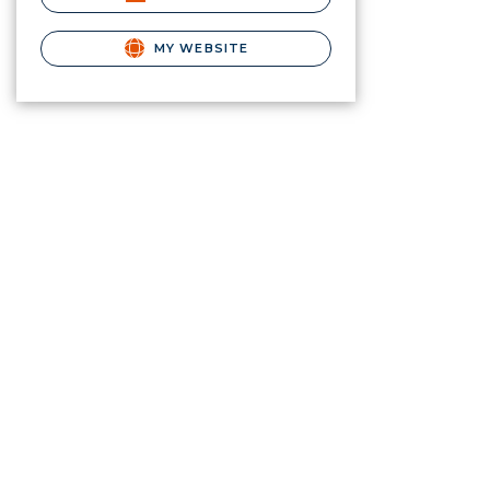
MY WEBSITE