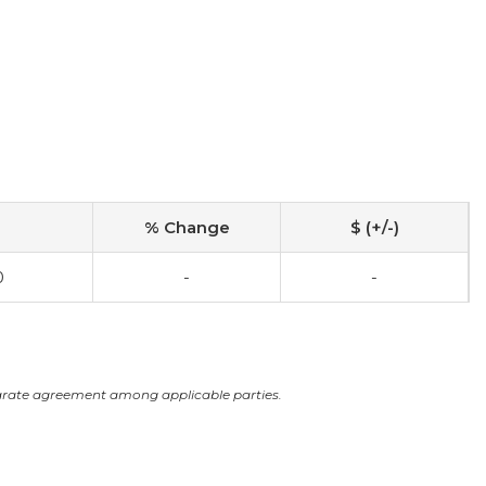
% Change
$ (+/-)
0
-
-
arate agreement among applicable parties.