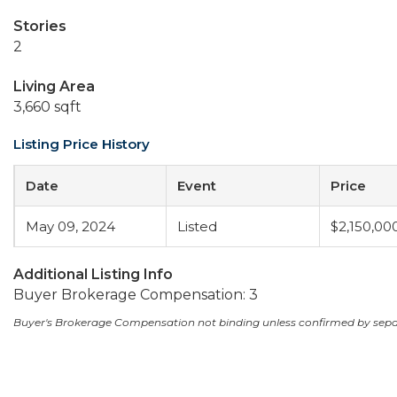
Stories
2
Living Area
3,660 sqft
Listing Price History
Date
Event
Price
May 09, 2024
Listed
$2,150,00
Additional Listing Info
Buyer Brokerage Compensation: 3
Buyer's Brokerage Compensation not binding unless confirmed by sep