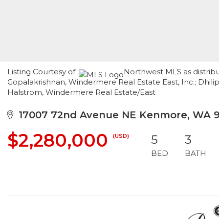
Listing Courtesy of:
Northwest MLS as distribu
Gopalakrishnan, Windermere Real Estate East, Inc.; Dhil
Halstrom, Windermere Real Estate/East
17007 72nd Avenue NE Kenmore, WA 
$2,280,000
(USD)
5
3
BED
BATH