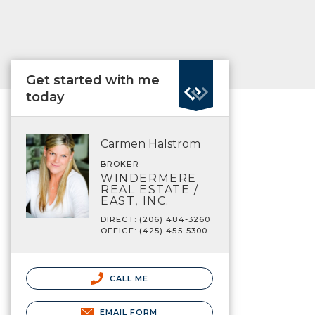
Get started with me
today
Carmen Halstrom
BROKER
WINDERMERE
REAL ESTATE /
EAST, INC.
DIRECT: (206) 484-3260
OFFICE: (425) 455-5300
CALL ME
EMAIL FORM