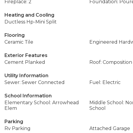
Fireplace: 2
Foundation: Pour
Heating and Cooling
Ductless Hp-Mini Split
Flooring
Ceramic Tile
Engineered Hard
Exterior Features
Cement Planked
Roof: Composition
Utility Information
Sewer: Sewer Connected
Fuel: Electric
School Information
Elementary School: Arrowhead
Middle School: No
Elem
School
Parking
Rv Parking
Attached Garage