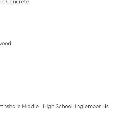
ed Concrete
wood
rthshore Middle
High School: Inglemoor Hs