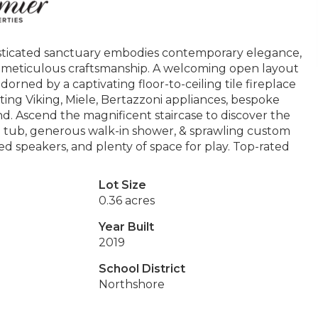
phisticated sanctuary embodies contemporary elegance,
, meticulous craftsmanship. A welcoming open layout
rned by a captivating floor-to-ceiling tile fireplace
ting Viking, Miele, Bertazzoni appliances, bespoke
and. Ascend the magnificent staircase to discover the
g tub, generous walk-in shower, & sprawling custom
d speakers, and plenty of space for play. Top-rated
Lot Size
0.36 acres
Year Built
2019
School District
Northshore