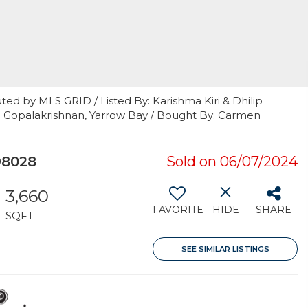
ted by MLS GRID / Listed By: Karishma Kiri & Dhilip
ip Gopalakrishnan, Yarrow Bay / Bought By: Carmen
98028
Sold on 06/07/2024
3,660
FAVORITE
HIDE
SHARE
SQFT
SEE SIMILAR LISTINGS