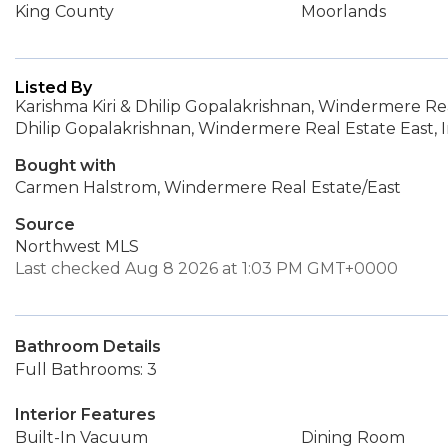
King County
Moorlands
Listed By
Karishma Kiri & Dhilip Gopalakrishnan, Windermere Real
Dhilip Gopalakrishnan, Windermere Real Estate East, I
Bought with
Carmen Halstrom, Windermere Real Estate/East
Source
Northwest MLS
Last checked Aug 8 2026 at 1:03 PM GMT+0000
Bathroom Details
Full Bathrooms: 3
Interior Features
Built-In Vacuum
Dining Room