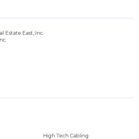
 Estate East, Inc.
nc.
High Tech Cabling