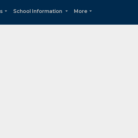
ds
School Information
More
...
...
...