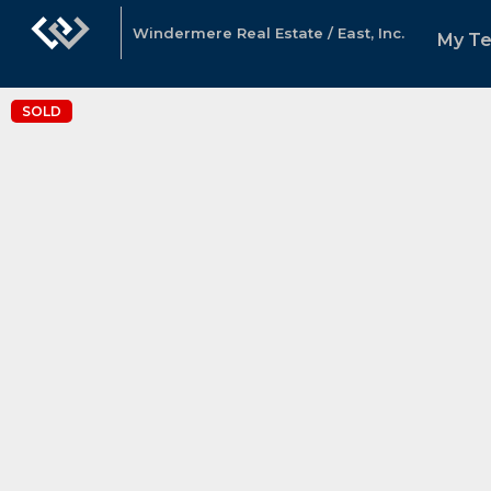
Windermere Real Estate / East, Inc.
My T
SOLD