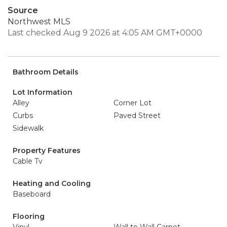
Source
Northwest MLS
Last checked Aug 9 2026 at 4:05 AM GMT+0000
Bathroom Details
Lot Information
Alley
Corner Lot
Curbs
Paved Street
Sidewalk
Property Features
Cable Tv
Heating and Cooling
Baseboard
Flooring