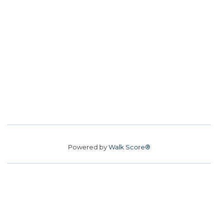
Powered by
Walk Score®