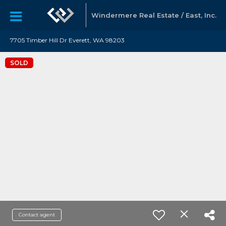
Windermere Real Estate / East, Inc.
7705 Timber Hill Dr Everett, WA 98203
SOLD
Contact agent