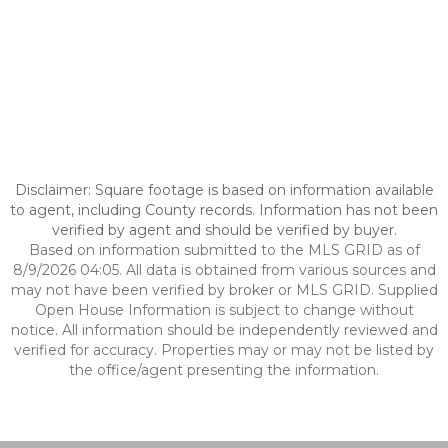
Disclaimer: Square footage is based on information available
to agent, including County records. Information has not been
verified by agent and should be verified by buyer.
Based on information submitted to the MLS GRID as of
8/9/2026 04:05. All data is obtained from various sources and
may not have been verified by broker or MLS GRID. Supplied
Open House Information is subject to change without
notice. All information should be independently reviewed and
verified for accuracy. Properties may or may not be listed by
the office/agent presenting the information.