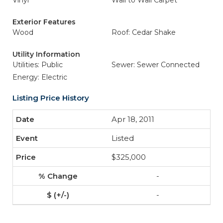
Vinyl
Wall to Wall Carpet
Exterior Features
Wood
Roof: Cedar Shake
Utility Information
Utilities: Public
Sewer: Sewer Connected
Energy: Electric
Listing Price History
Apr 18, 2011
Listed
$325,000
-
-