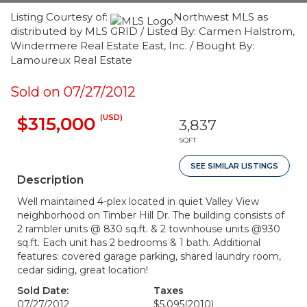
Listing Courtesy of:
Northwest MLS as
distributed by MLS GRID / Listed By: Carmen Halstrom,
Windermere Real Estate East, Inc. / Bought By:
Lamoureux Real Estate
Sold on 07/27/2012
(USD)
$315,000
3,837
SQFT
SEE SIMILAR LISTINGS
Description
Well maintained 4-plex located in quiet Valley View
neighborhood on Timber Hill Dr. The building consists of
2 rambler units @ 830 sq.ft. & 2 townhouse units @930
sq.ft. Each unit has 2 bedrooms & 1 bath. Additional
features: covered garage parking, shared laundry room,
cedar siding, great location!
Sold Date:
Taxes
07/27/2012
$5,095
(2010)