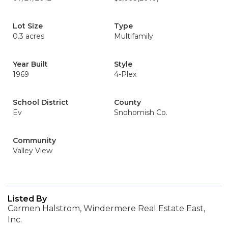
Lot Size
Type
0.3 acres
Multifamily
Year Built
Style
1969
4-Plex
School District
County
Ev
Snohomish Co.
Community
Valley View
Listed By
Carmen Halstrom, Windermere Real Estate East,
Inc.