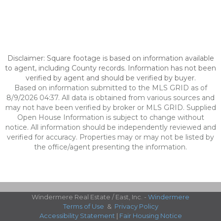
Disclaimer: Square footage is based on information available
to agent, including County records. Information has not been
verified by agent and should be verified by buyer.
Based on information submitted to the MLS GRID as of
8/9/2026 04:37. All data is obtained from various sources and
may not have been verified by broker or MLS GRID. Supplied
Open House Information is subject to change without
notice. All information should be independently reviewed and
verified for accuracy. Properties may or may not be listed by
the office/agent presenting the information.
Windermere Real Estate / East, Inc. -
Windermere
Terms of Use
&
Privacy Policy
Accessibility Statement
|
Fair Housing Notice