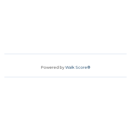
Powered by
Walk Score®