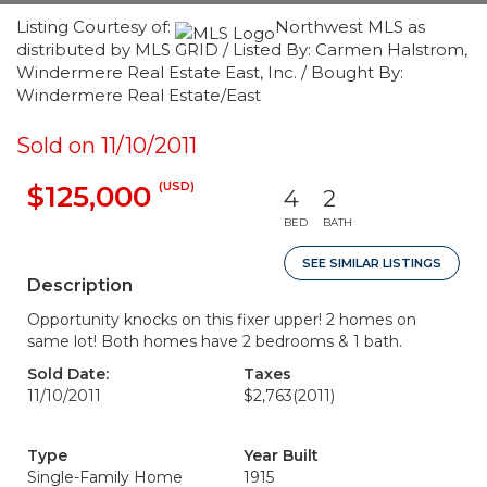
Listing Courtesy of:
Northwest MLS as
distributed by MLS GRID / Listed By: Carmen Halstrom,
Windermere Real Estate East, Inc. / Bought By:
Windermere Real Estate/East
Sold on 11/10/2011
(USD)
$125,000
4
2
BED
BATH
SEE SIMILAR LISTINGS
Description
Opportunity knocks on this fixer upper! 2 homes on
same lot! Both homes have 2 bedrooms & 1 bath.
Sold Date:
Taxes
11/10/2011
$2,763
(2011)
Type
Year Built
Single-Family Home
1915