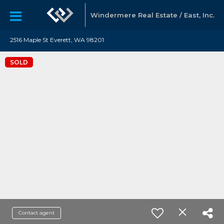
Windermere Real Estate / East, Inc.
2516 Maple St Everett, WA 98201
SOLD
Contact agent