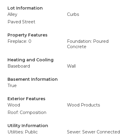
Lot Information
Alley
Curbs
Paved Street
Property Features
Fireplace: 0
Foundation: Poured
Concrete
Heating and Cooling
Baseboard
Wall
Basement Information
True
Exterior Features
Wood
Wood Products
Roof: Composition
Utility Information
Utilities: Public
Sewer: Sewer Connected