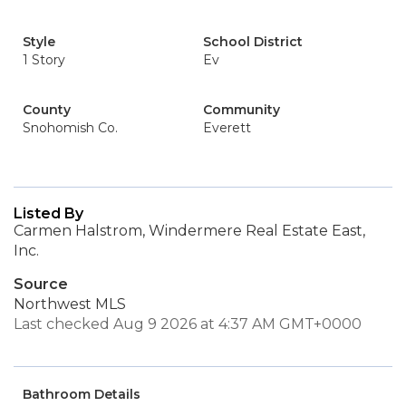
Style
School District
1 Story
Ev
County
Community
Snohomish Co.
Everett
Listed By
Carmen Halstrom, Windermere Real Estate East,
Inc.
Source
Northwest MLS
Last checked Aug 9 2026 at 4:37 AM GMT+0000
Bathroom Details