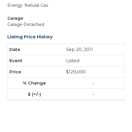
Energy: Natural Gas
Garage
Garage-Detached
Listing Price History
Sep 20, 2011
Listed
$129,000
-
-