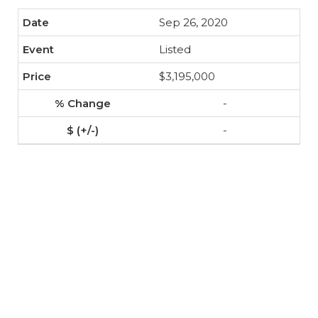
Sep 26, 2020
Listed
$3,195,000
-
-