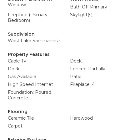
Window
Bath Off Primary
Fireplace (Primary
Skylight(s)
Bedroom)
Subdivision
West Lake Sammamish
Property Features
Cable Tv
Deck
Dock
Fenced-Partially
Gas Available
Patio
High Speed Internet
Fireplace: 4
Foundation: Poured
Concrete
Flooring
Ceramic Tile
Hardwood
Carpet
Exterior Features