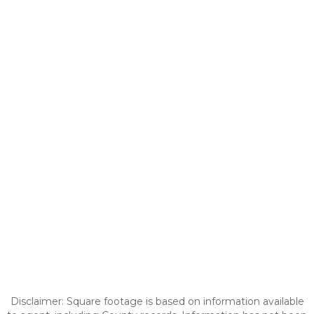
Disclaimer: Square footage is based on information available