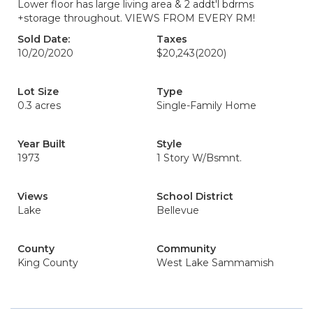
Lower floor has large living area & 2 addt'l bdrms
+storage throughout. VIEWS FROM EVERY RM!
Sold Date:
Taxes
10/20/2020
$20,243
(2020)
Lot Size
Type
0.3 acres
Single-Family Home
Year Built
Style
1973
1 Story W/Bsmnt.
Views
School District
Lake
Bellevue
County
Community
King County
West Lake Sammamish