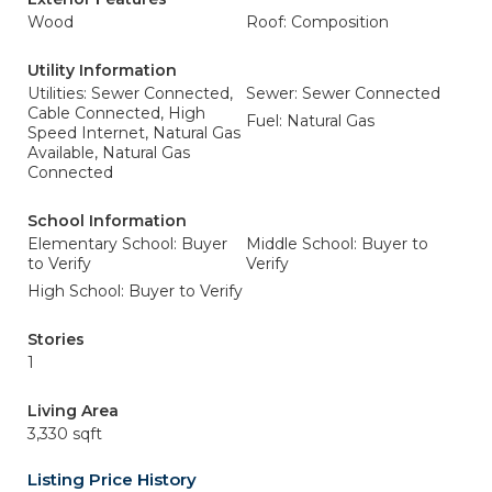
Wood
Roof: Composition
Utility Information
Utilities: Sewer Connected,
Sewer: Sewer Connected
Cable Connected, High
Fuel: Natural Gas
Speed Internet, Natural Gas
Available, Natural Gas
Connected
School Information
Elementary School: Buyer
Middle School: Buyer to
to Verify
Verify
High School: Buyer to Verify
Stories
1
Living Area
3,330 sqft
Listing Price History