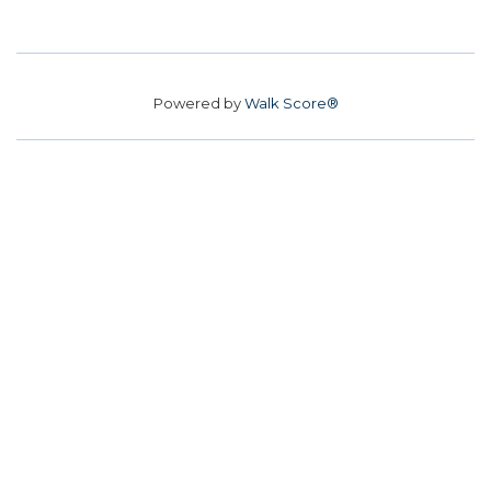
Powered by
Walk Score®