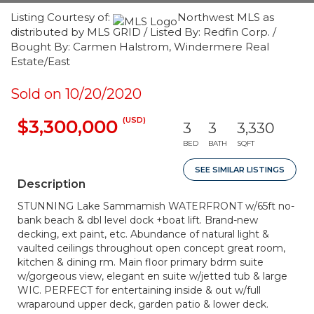
Listing Courtesy of:
Northwest MLS as
distributed by MLS GRID / Listed By: Redfin Corp. /
Bought By: Carmen Halstrom, Windermere Real
Estate/East
Sold on 10/20/2020
(USD)
$3,300,000
3
3
3,330
BED
BATH
SQFT
SEE SIMILAR LISTINGS
Description
STUNNING Lake Sammamish WATERFRONT w/65ft no-
bank beach & dbl level dock +boat lift. Brand-new
decking, ext paint, etc. Abundance of natural light &
vaulted ceilings throughout open concept great room,
kitchen & dining rm. Main floor primary bdrm suite
w/gorgeous view, elegant en suite w/jetted tub & large
WIC. PERFECT for entertaining inside & out w/full
wraparound upper deck, garden patio & lower deck.