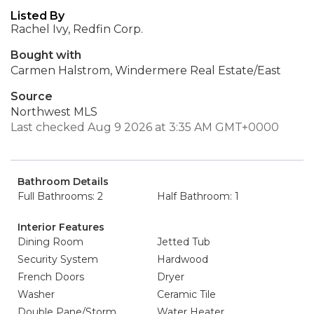
Listed By
Rachel Ivy, Redfin Corp.
Bought with
Carmen Halstrom, Windermere Real Estate/East
Source
Northwest MLS
Last checked Aug 9 2026 at 3:35 AM GMT+0000
Bathroom Details
Full Bathrooms: 2
Half Bathroom: 1
Interior Features
Dining Room
Jetted Tub
Security System
Hardwood
French Doors
Dryer
Washer
Ceramic Tile
Double Pane/Storm
Water Heater